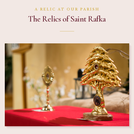
A RELIC AT OUR PARISH
The Relics of Saint Rafka