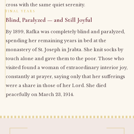
cross with the same quiet serenity.
FINAL YEARS
Blind, Paralyzed — and Still Joyful
By 1899, Rafka was completely blind and paralyzed,
spending her remaining years in bed at the
monastery of St. Joseph in Jrabta. She knit socks by
touch alone and gave them to the poor. Those who
visited found a woman of extraordinary interior joy,
constantly at prayer, saying only that her sufferings
were a share in those of her Lord. She died
peacefully on March 23, 1914.