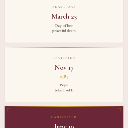
FEAST DAY
March 23
Day of her
peaceful death
BEATIFIED
Nov 17
1985
Pope
John Paul II
CANONIZED
June 10