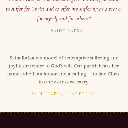
to suffer for Christ and to offer my suffering as a prayer
for myself and for others."
— SAINT RAFKA
✦
Saint Rafka is a model of redemptive suffering and
joyful surrender to God's will. Our parish bears her
name as both an honor and a calling — to find Christ
in every cross we carry.
SAINT RAFKA, PRAY FOR US.