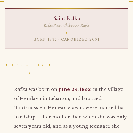
Saint Rafka
Rafka Pietra Choboq Ar-Rayès
✦
BORN 1832 · CANONIZED 2001
✦ HER STORY ✦
✦
Rafka was born on
June 29, 1832
, in the village
of Hemlaya in Lebanon, and baptized
Boutroussieh. Her early years were marked by
hardship — her mother died when she was only
seven years old, and as a young teenager she