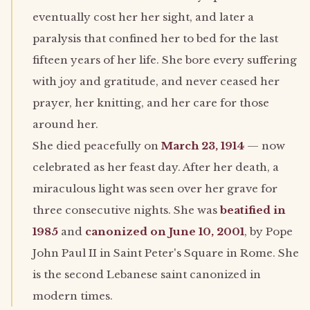
eventually cost her her sight, and later a
paralysis that confined her to bed for the last
fifteen years of her life. She bore every suffering
with joy and gratitude, and never ceased her
prayer, her knitting, and her care for those
around her.
She died peacefully on
March 23, 1914
— now
celebrated as her feast day. After her death, a
miraculous light was seen over her grave for
three consecutive nights. She was
beatified in
1985
and
canonized on June 10, 2001
, by Pope
John Paul II in Saint Peter's Square in Rome. She
is the second Lebanese saint canonized in
modern times.