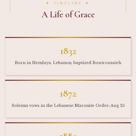
✦ TIMELINE ✦
A Life of Grace
1832
Born in Hemlaya, Lebanon, baptized Boutroussieh
1872
Solemn vows in the Lebanese Maronite Order; Aug 25