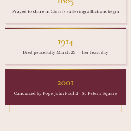
1885
Prayed to share in Christ's suffering; afflictions begin
1914
Died peacefully March 23 — her feast day
2001
Canonized by Pope John Paul II · St. Peter's Square