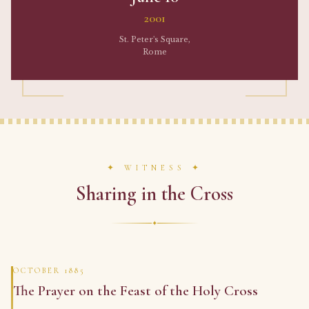
2001
St. Peter's Square,
Rome
✦ WITNESS ✦
Sharing in the Cross
✦
OCTOBER 1885
The Prayer on the Feast of the Holy Cross