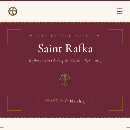
☰
✦ OUR PATRON SAINT ✦
Saint Rafka
Rafka Pietra Choboq Ar-Rayès · 1832 – 1914
March 23
FEAST DAY
|