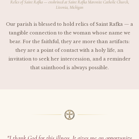
Relics of Saint Rafka — enshrined at Saint Rafka Maronite Catholic Church,
Livonia, Michigan
Our parish is blessed to hold relics of Saint Rafka — a
tangible connection to the woman whose name we
bear. For the faithful, they are more than artifacts:
they are a point of contact with a holy life, an
invitation to seek her intercession, and a reminder
that sainthood is always possible.
"I thank God for this illness. It gives me an opportunity