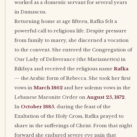
worked as a domestic servant for several years
in Damascus.
Returning home at age fifteen, Rafka felt a
powerful call to religious life. Despite pressure
from family to marry, she discerned a vocation
to the convent. She entered the Congregation of
Our Lady of Deliverance (the Mariamettes) in
Bikfaya and received the religious name
Rafka
— the Arabic form of Rebecca. She took her first
vows in
March 1862
and her solemn vows in the
Lebanese Maronite Order on
August 25, 1872
.
In
October 1885
, during the feast of the
Exaltation of the Holy Cross, Rafka prayed to
share in the sufferings of Christ. From that night
forward she endured severe eye pain that