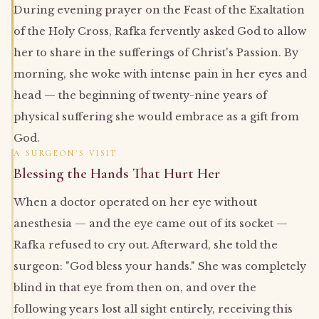
During evening prayer on the Feast of the Exaltation
of the Holy Cross, Rafka fervently asked God to allow
her to share in the sufferings of Christ's Passion. By
morning, she woke with intense pain in her eyes and
head — the beginning of twenty-nine years of
physical suffering she would embrace as a gift from
God.
A SURGEON'S VISIT
Blessing the Hands That Hurt Her
When a doctor operated on her eye without
anesthesia — and the eye came out of its socket —
Rafka refused to cry out. Afterward, she told the
surgeon: "God bless your hands." She was completely
blind in that eye from then on, and over the
following years lost all sight entirely, receiving this