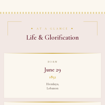
✦ AT A GLANCE ✦
Life & Glorification
BORN
June 29
1832
Hemlaya,
Lebanon